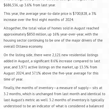
$686,536, up 3.6% from last year.
This year, the average year-to-date price is $700,828, a 3%
increase over the first eight months of 2024.
Altogether, the total value of homes sold in August reached
approximately $850 million, up 16% year-over-year, with the
housing sector continuing to be one of the major drivers of the
overall Ottawa economy.
On the listing side, there were 2,121 new residential listings
added in August, a significant 8.6% increase compared to last
year, and 3,971 active listings on the market, up 13.3% from
August 2024, and 37.1% above the five-year average for this
time of year.
Finally, the months of inventory—a measure of supply— sits at
3.2 months, which is unchanged from last month and identical to
last August’s metric as well. 3.2 months of inventory is typically
understood to be an indicator of what is considered a balanced