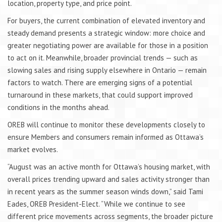
location, property type, and price point.
For buyers, the current combination of elevated inventory and
steady demand presents a strategic window: more choice and
greater negotiating power are available for those in a position
to act on it. Meanwhile, broader provincial trends — such as
slowing sales and rising supply elsewhere in Ontario — remain
factors to watch. There are emerging signs of a potential
turnaround in these markets, that could support improved
conditions in the months ahead.
OREB will continue to monitor these developments closely to
ensure Members and consumers remain informed as Ottawa’s
market evolves.
“August was an active month for Ottawa’s housing market, with
overall prices trending upward and sales activity stronger than
in recent years as the summer season winds down,” said Tami
Eades, OREB President-Elect. “While we continue to see
different price movements across segments, the broader picture