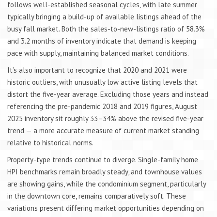
follows well-established seasonal cycles, with late summer
typically bringing a build-up of available listings ahead of the
busy fall market. Both the sales-to-new-listings ratio of 58.3%
and 3.2 months of inventory indicate that demand is keeping
pace with supply, maintaining balanced market conditions.
It’s also important to recognize that 2020 and 2021 were
historic outliers, with unusually low active listing levels that
distort the five-year average. Excluding those years and instead
referencing the pre-pandemic 2018 and 2019 figures, August
2025 inventory sit roughly 33–34% above the revised five-year
trend — a more accurate measure of current market standing
relative to historical norms.
Property-type trends continue to diverge. Single-family home
HPI benchmarks remain broadly steady, and townhouse values
are showing gains, while the condominium segment, particularly
in the downtown core, remains comparatively soft. These
variations present differing market opportunities depending on