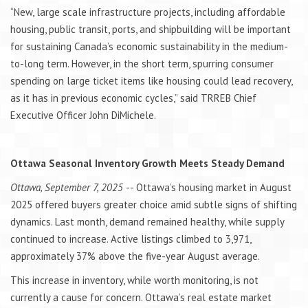
“New, large scale infrastructure projects, including affordable
housing, public transit, ports, and shipbuilding will be important
for sustaining Canada’s economic sustainability in the medium-
to-long term. However, in the short term, spurring consumer
spending on large ticket items like housing could lead recovery,
as it has in previous economic cycles,” said TRREB Chief
Executive Officer John DiMichele.
Ottawa Seasonal Inventory Growth Meets Steady Demand
Ottawa, September 7, 2025
-- Ottawa’s housing market in August
2025 offered buyers greater choice amid subtle signs of shifting
dynamics. Last month, demand remained healthy, while supply
continued to increase. Active listings climbed to 3,971,
approximately 37% above the five-year August average.
This increase in inventory, while worth monitoring, is not
currently a cause for concern. Ottawa’s real estate market