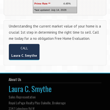
Prime Rate **
4.45%
*last updated: July 14, 2026
Understanding the current market value of your home is a
crucial 1st step in determining the right time to sell. Call
me today for a no obligation Free Home Evaluation.
CALL
Laura C. Smythe
About Us
Laura C. Smythe
Sales Representative
Royal LePage Realty Plus Oakville, Brokerage
2347 Lakeshore Rd W