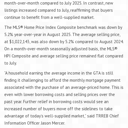
month-over-month compared to July 2025. In contrast, new
listings increased compared to July, reaffirming that buyers
continue to benefit from a well-supplied market.
The MLS® Home Price Index Composite benchmark was down by
5.2% year-over-year in August 2025. The average selling price,
at $1,022,143, was also down by 5.2% compared to August 2024.
On a month-over-month seasonally adjusted basis, the MLS®
HPI Composite and average selling price remained flat compared
to July.
“A household earning the average income in the GTA is still
finding it challenging to afford the monthly mortgage payment
associated with the purchase of an average-priced home. This is
even with lower borrowing costs and selling prices over the
past year. Further relief in borrowing costs would see an
increased number of buyers move off the sidelines to take
advantage of today’s well-supplied market,” said TRREB Chief
Information Officer Jason Mercer.