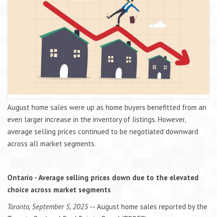
August home sales were up as home buyers benefitted from an
even larger increase in the inventory of listings. However,
average selling prices continued to be negotiated downward
across all market segments.
Ontario - Average selling prices down due to the elevated
choice across market segments
Toronto, September 5, 2025
-- August home sales reported by the