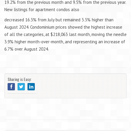
19.2% from the previous month and 9.5% from the previous year.
New listings for apartment condos also
decreased 16.3% from July but remained 3.3% higher than
August 2024. Condominium prices showed the highest increase
of all the categories, at $218,063 last month, moving the needle
3.9% higher month-over-month, and representing an increase of
6.7% over August 2024.
Sharing is Easy: