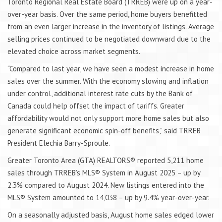
Toronto Regional Real Estate Board (TRREB) were up on a year-
over-year basis. Over the same period, home buyers benefitted
from an even larger increase in the inventory of listings. Average
selling prices continued to be negotiated downward due to the
elevated choice across market segments.
“Compared to last year, we have seen a modest increase in home
sales over the summer. With the economy slowing and inflation
under control, additional interest rate cuts by the Bank of
Canada could help offset the impact of tariffs. Greater
affordability would not only support more home sales but also
generate significant economic spin-off benefits,” said TRREB
President Elechia Barry-Sproule.
Greater Toronto Area (GTA) REALTORS® reported 5,211 home
sales through TRREB’s MLS® System in August 2025 – up by
2.3% compared to August 2024. New listings entered into the
MLS® System amounted to 14,038 – up by 9.4% year-over-year.
On a seasonally adjusted basis, August home sales edged lower