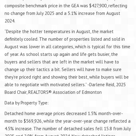
composite benchmark price in the GEA was $427,900, reflecting
no change from July 2025 and a 5.1% increase from August
2024.
“Despite the hotter temperatures in August, the market
definitely cooled. The number of properties listed and sold in
August was lower in all categories, which is typical for this time
of year. As school starts up again and life gets busier, the
buyers and sellers that are left in the market will have to
change up their tactics a bit. Sellers will have to make sure
they’re priced right and showing their best, while buyers will be
able to negotiate with motivated sellers.” -Darlene Reid, 2025
Board Chair, REALTORS® Association of Edmonton
Data by Property Type:
Detached home average prices decreased 1.5% month-over-
month to $569,926, while the year-over-year change reflected a
4.5% increase. The number of detached sales fell 15.8 from July