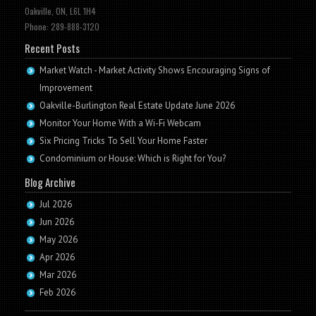
Oakville, ON, L6L 1H4
Phone: 289-888-3120
Recent Posts
Market Watch - Market Activity Shows Encouraging Signs of
Improvement
Oakville-Burlington Real Estate Update June 2026
Monitor Your Home With a Wi-Fi Webcam
Six Pricing Tricks To Sell Your Home Faster
Condominium or House: Which is Right for You?
Blog Archive
Jul 2026
Jun 2026
May 2026
Apr 2026
Mar 2026
Feb 2026