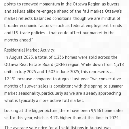
points to renewed momentum in the Ottawa Region as buyers
and sellers alike re-engage ahead of the fall market. Ottawa’s
market reflects balanced conditions, though we are mindful of
broader economic factors—such as federal employment trends
and U.S. trade policies—that could affect our market in the
months ahead.”
Residential Market Activity:
In August 2025, a total of 1,236 homes were sold across the
Ottawa Real Estate Board (OREB) region. While down from 1,318
units in July 2025 and 1,602 in June 2025, this represents a
12.1% increase compared to August last year. Two consecutive
months of slower sales is consistent with the spring to summer
market seasonality, particularly as we are already approaching
what is typically a more active fall market.
Looking at the bigger picture, there have been 9,936 home sales
so far this year, which is 4.1% higher than at this time in 2024.
The average sale price for all sold listings in August was