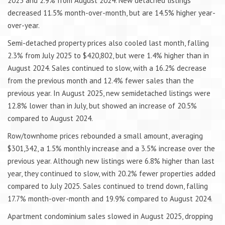
2025 and 2.9% from August 2024. New detached listings
decreased 11.5% month-over-month, but are 14.5% higher year-
over-year.
Semi-detached property prices also cooled last month, falling
2.3% from July 2025 to $420,802, but were 1.4% higher than in
August 2024. Sales continued to slow, with a 16.2% decrease
from the previous month and 12.4% fewer sales than the
previous year. In August 2025, new semidetached listings were
12.8% lower than in July, but showed an increase of 20.5%
compared to August 2024.
Row/townhome prices rebounded a small amount, averaging
$301,342, a 1.5% monthly increase and a 3.5% increase over the
previous year. Although new listings were 6.8% higher than last
year, they continued to slow, with 20.2% fewer properties added
compared to July 2025. Sales continued to trend down, falling
17.7% month-over-month and 19.9% compared to August 2024.
Apartment condominium sales slowed in August 2025, dropping