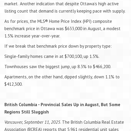
market. Another indication that despite Ottawa’s high active
listing count that demand is currently keeping pace with supply.
As for prices, the MLS® Home Price Index (HPI) composite
benchmark price in Ottawa was $633,000 in August, a modest
1.5% increase year-over-year.
If we break that benchmark price down by property type:
Single-family homes came in at $700,100, up 1.5%.
Townhouses saw the biggest jump, up 8.3% to $466,200.
Apartments, on the other hand, dipped slightly, down 1.1% to
$412,300.
British Columbia - Provincial Sales Up in August, But Some
Regions Still Sluggish
Vancouver, September 11, 2025
. The British Columbia Real Estate
Association (BCREA) reports that 5,961 residential unit sales