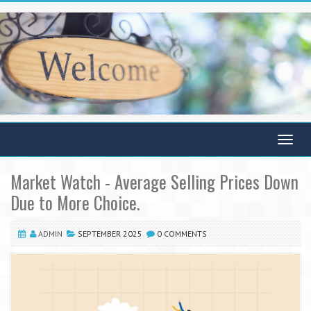
Toggle
navigat
Market Watch - Average Selling Prices Down
Due to More Choice.
ADMIN
SEPTEMBER 2025
0 COMMENTS