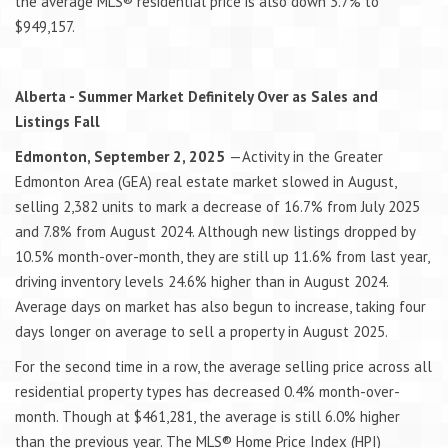
the average MLS® residential price is also down 3.7% to
$949,157.
Alberta - Summer Market Definitely Over as Sales and
Listings Fall
Edmonton, September 2, 2025
—Activity in the Greater
Edmonton Area (GEA) real estate market slowed in August,
selling 2,382 units to mark a decrease of 16.7% from July 2025
and 7.8% from August 2024. Although new listings dropped by
10.5% month-over-month, they are still up 11.6% from last year,
driving inventory levels 24.6% higher than in August 2024.
Average days on market has also begun to increase, taking four
days longer on average to sell a property in August 2025.
For the second time in a row, the average selling price across all
residential property types has decreased 0.4% month-over-
month. Though at $461,281, the average is still 6.0% higher
than the previous year. The MLS® Home Price Index (HPI)