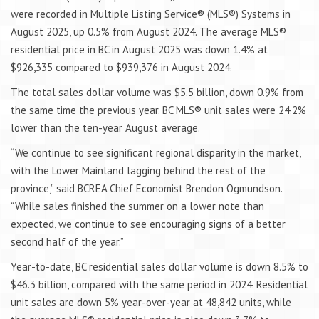
were recorded in Multiple Listing Service® (MLS®) Systems in
August 2025, up 0.5% from August 2024. The average MLS®
residential price in BC in August 2025 was down 1.4% at
$926,335 compared to $939,376 in August 2024.
The total sales dollar volume was $5.5 billion, down 0.9% from
the same time the previous year. BC MLS® unit sales were 24.2%
lower than the ten-year August average.
“We continue to see significant regional disparity in the market,
with the Lower Mainland lagging behind the rest of the
province,” said BCREA Chief Economist Brendon Ogmundson.
“While sales finished the summer on a lower note than
expected, we continue to see encouraging signs of a better
second half of the year.”
Year-to-date, BC residential sales dollar volume is down 8.5% to
$46.3 billion, compared with the same period in 2024. Residential
unit sales are down 5% year-over-year at 48,842 units, while