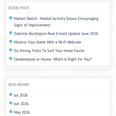
RECENT POSTS
Market Watch - Market Activity Shows Encouraging
Signs of Improvement
Oakville-Burlington Real Estate Update June 2026
Monitor Your Home With a Wi-Fi Webcam
Six Pricing Tricks To Sell Your Home Faster
Condominium or House: Which is Right for You?
BLOG ARCHIVE
Jul 2026
Jun 2026
May 2026