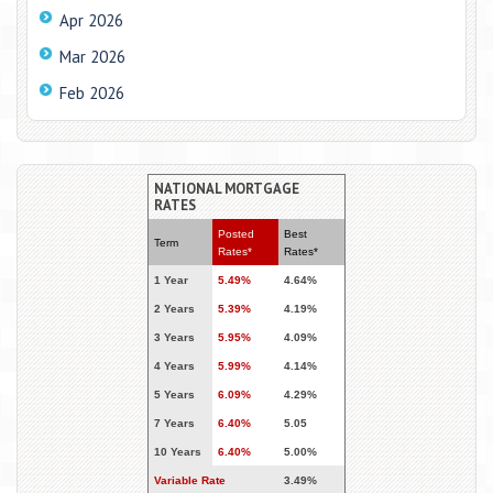
Apr 2026
Mar 2026
Feb 2026
NATIONAL MORTGAGE
RATES
Posted
Best
Term
Rates*
Rates*
1 Year
5.49%
4.64%
2 Years
5.39%
4.19%
3 Years
5.95%
4.09%
4 Years
5.99%
4.14%
5 Years
6.09%
4.29%
7 Years
6.40%
5.05
10 Years
6.40%
5.00%
Variable Rate
3.49%